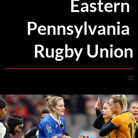
Eastern 
Pennsylvania 
Rugby Union