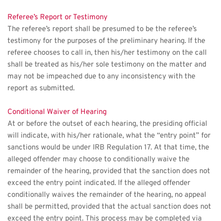
Referee’s Report or Testimony
The referee’s report shall be presumed to be the referee’s 
testimony for the purposes of the preliminary hearing. If the 
referee chooses to call in, then his/her testimony on the call 
shall be treated as his/her sole testimony on the matter and 
may not be impeached due to any inconsistency with the 
report as submitted. 
Conditional Waiver of Hearing
At or before the outset of each hearing, the presiding official 
will indicate, with his/her rationale, what the “entry point” for 
sanctions would be under IRB Regulation 17. At that time, the 
alleged offender may choose to conditionally waive the 
remainder of the hearing, provided that the sanction does not 
exceed the entry point indicated. If the alleged offender 
conditionally waives the remainder of the hearing, no appeal 
shall be permitted, provided that the actual sanction does not 
exceed the entry point. This process may be completed via 