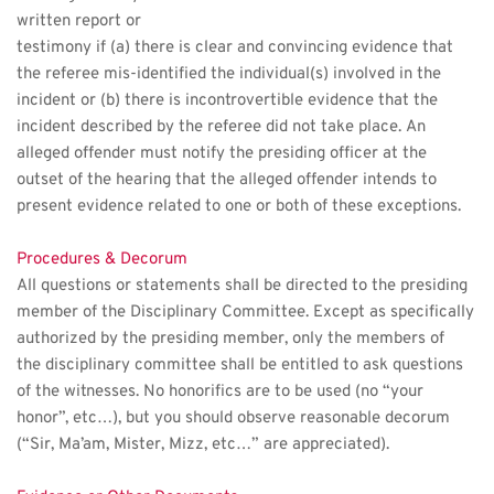
written report or
testimony if (a) there is clear and convincing evidence that 
the referee mis-identified the individual(s) involved in the 
incident or (b) there is incontrovertible evidence that the 
incident described by the referee did not take place. An 
alleged offender must notify the presiding officer at the 
outset of the hearing that the alleged offender intends to 
present evidence related to one or both of these exceptions. 
Procedures & Decorum
All questions or statements shall be directed to the presiding 
member of the Disciplinary Committee. Except as specifically 
authorized by the presiding member, only the members of 
the disciplinary committee shall be entitled to ask questions 
of the witnesses. No honorifics are to be used (no “your 
honor”, etc…), but you should observe reasonable decorum 
(“Sir, Ma’am, Mister, Mizz, etc…” are appreciated).  