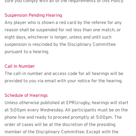
sure you comply with all of the requirements of this Policy.
Suspension Pending Hearing
Any player who is shown a red card by the referee for any 
reason shall be suspended for not less than one match, or 
eight days, whichever is longer, unless and until such 
suspension is rescinded by the Disciplinary Committee 
pursuant to a hearing.
Call In Number
The call-in number and access code for all hearings will be 
provided to you via email with your notice for the hearing. 
Schedule of Hearings
Unless otherwise published at EPRU.rugby, hearings will start 
at 5:00pm every Wednesday. All participants must be on the 
phone line and ready to proceed promptly at 5:00pm. The 
order of cases will be at the discretion of the presiding 
member of the Disciplinary Committee. Except with the 