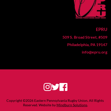
EPRU
509 S. Broad Street, #509
Philadelphia, PA 19147
info@epru.org
Copyright ©2026 Eastern Pennsylvania Rugby Union. All Rights 
Reserved. Website by 
Mindburn Solutions
.