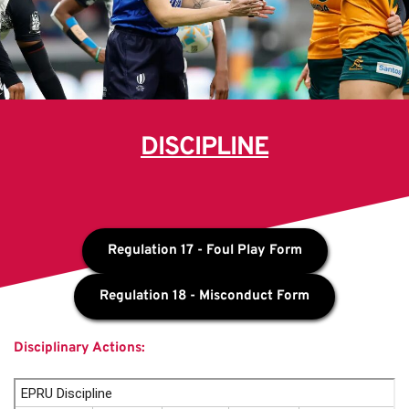
DISCIPLINE
Regulation 17 - Foul Play Form
Regulation 18 - Misconduct Form
Disciplinary Actions: