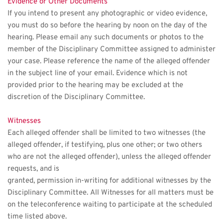
Evidence or Other Documents
If you intend to present any photographic or video evidence, 
you must do so before the hearing by noon on the day of the 
hearing. Please email any such documents or photos to the 
member of the Disciplinary Committee assigned to administer 
your case. Please reference the name of the alleged offender 
in the subject line of your email. Evidence which is not 
provided prior to the hearing may be excluded at the 
discretion of the Disciplinary Committee. 
Witnesses
Each alleged offender shall be limited to two witnesses (the 
alleged offender, if testifying, plus one other; or two others 
who are not the alleged offender), unless the alleged offender 
requests, and is
granted, permission in-writing for additional witnesses by the 
Disciplinary Committee. All Witnesses for all matters must be 
on the teleconference waiting to participate at the scheduled 
time listed above. 