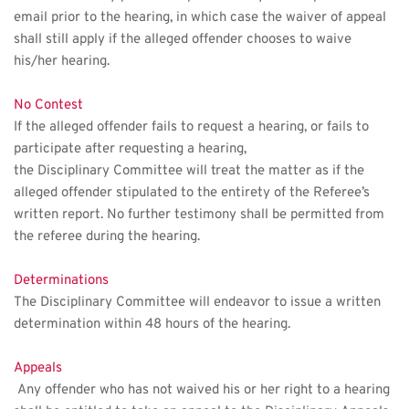
email prior to the hearing, in which case the waiver of appeal
shall still apply if the alleged offender chooses to waive 
his/her hearing. 
No Contest
If the alleged offender fails to request a hearing, or fails to 
participate after requesting a hearing, 
the Disciplinary Committee will treat the matter as if the 
alleged offender stipulated to the entirety of the Referee’s 
written report. No further testimony shall be permitted from 
the referee during the hearing.
Determinations
The Disciplinary Committee will endeavor to issue a written 
determination within 48 hours of the hearing.
Appeals
 Any offender who has not waived his or her right to a hearing 