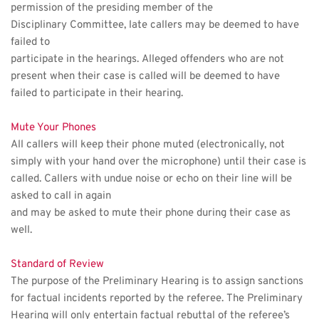
permission of the presiding member of the 
Disciplinary Committee, late callers may be deemed to have 
failed to
participate in the hearings. Alleged offenders who are not 
present when their case is called will be deemed to have 
failed to participate in their hearing.
Mute Your Phones
All callers will keep their phone muted (electronically, not 
simply with your hand over the microphone) until their case is 
called. Callers with undue noise or echo on their line will be 
asked to call in again
and may be asked to mute their phone during their case as 
well.
Standard of Review
The purpose of the Preliminary Hearing is to assign sanctions 
for factual incidents reported by the referee. The Preliminary 
Hearing will only entertain factual rebuttal of the referee’s 