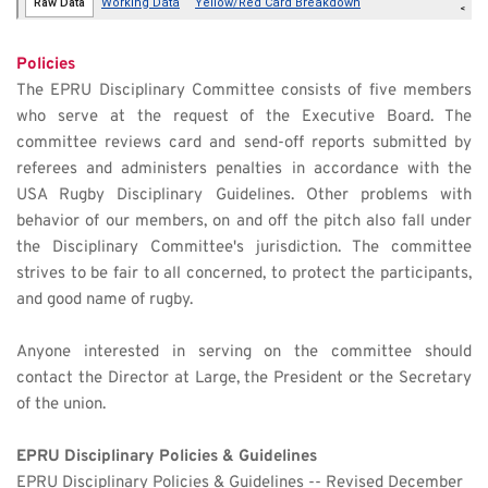
Policies 
The EPRU Disciplinary Committee consists of five members 
who serve at the request of the Executive Board. The 
committee reviews card and send-off reports submitted by 
referees and administers penalties in accordance with the 
USA Rugby Disciplinary Guidelines. Other problems with 
behavior of our members, on and off the pitch also fall under 
the Disciplinary Committee's jurisdiction. The committee 
strives to be fair to all concerned, to protect the participants, 
and good name of rugby.
Anyone interested in serving on the committee should 
contact the Director at Large, the President or the Secretary 
of the union.
EPRU Disciplinary Policies & Guidelines
EPRU Disciplinary Policies & Guidelines -- Revised December 