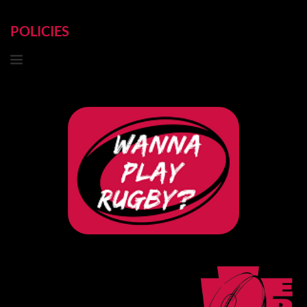
POLICIES