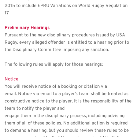
2015 to include EPRU Variations on World Rugby Regulation 
17
Preliminary Hearings 
Pursuant to the new disciplinary procedures issued by USA 
Rugby, every alleged offender is entitled to a hearing prior to 
the Disciplinary Committee imposing any sanction. 
The following rules will apply for those hearings:
Notice 
You will receive notice of a booking or citation via 
email. Notice via email to a player’s team shall be treated as 
constructive notice to the player. It is the responsibility of the 
team to notify the player and
engage them in the disciplinary process, including advising 
them of all of these policies. No additional action is required 
to demand a hearing, but you should review these rules to be 