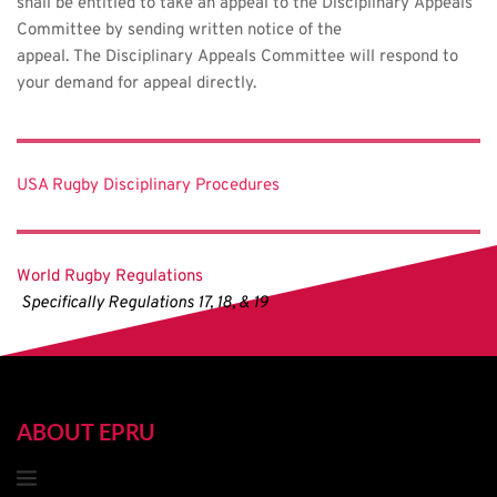
shall be entitled to take an appeal to the Disciplinary Appeals 
Committee by sending written notice of the 
appeal. The Disciplinary Appeals Committee will respond to 
your demand for appeal directly.
USA Rugby Disciplinary Procedures
World Rugby Regulations
Specifically Regulations 17, 18, & 19
ABOUT EPRU