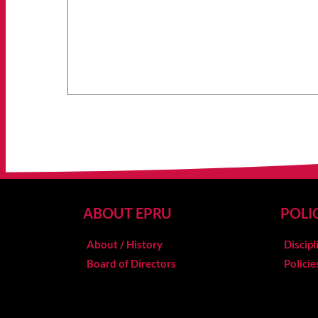
ABOUT EPRU
POLI
About / History
Discipl
Board of Directors
Polici