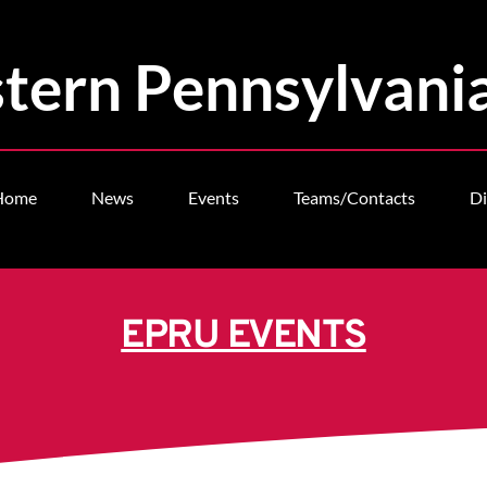
tern Pennsylvani
Home
News
Events
Teams/Contacts
Di
EPRU EVENTS