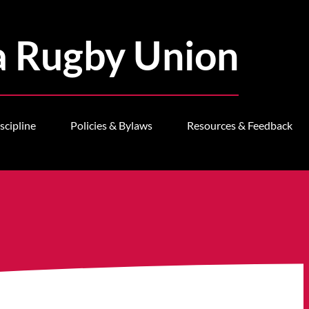
a Rugby Union
scipline
Policies & Bylaws
Resources & Feedback