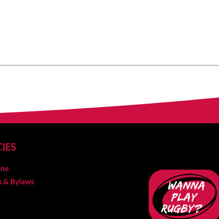
CIES
ine
es & Bylaws