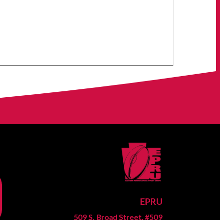
EPRU
509 S. Broad Street, #509