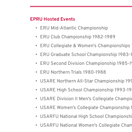
EPRU Hosted Events
ERU Mid-Atlantic Championship
ERU Club Championship 1982-1989
ERU Collegiate & Women's Championships
ERU Graduate School Championship 1983-
ERU Second Division Championship 1985-
ERU Northern Trials 1980-1988
USARE Northern All-Star Championship 19
USARE High School Championship 1993-1
USARE 
Division 
II Men's Collegiate Champ
USARE Women's Collegiate Championship
USARFU National High School Championsh
USARFU 
National
 Women's Collegiate Cha