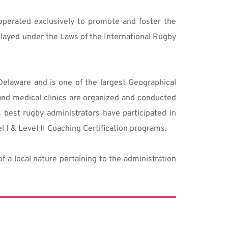
perated exclusively to promote and foster the 
layed under the Laws of the International Rugby 
laware and is one of the largest Geographical 
nd medical clinics are organized and conducted 
best rugby administrators have participated in 
 I & Level II Coaching Certification programs.
 a local nature pertaining to the administration 