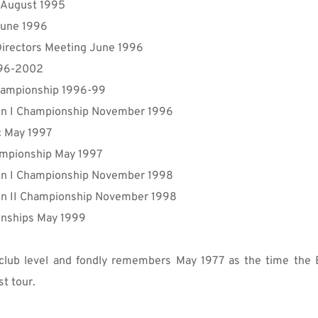
p August 1995
June 1996
irectors Meeting June 1996
996-2002
 Championship 1996-99
n I 
Championship
 November 1996
ic May 1997
mpionship
 May 1997
on
 I 
Championship
 November 1998
on
 II 
Championship 
November 1998
onships May 1999
lub level and fondly remembers May 1977 as the time the E
t tour.