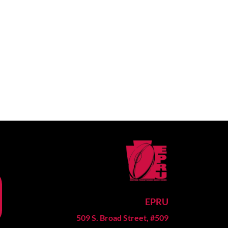
EPRU
509 S. Broad Street, #509