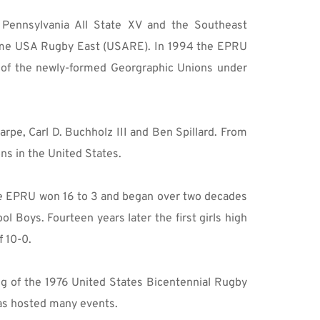
Pennsylvania All State XV and the Southeast 
ame USA Rugby East (USARE). In 1994 the EPRU 
 of the newly-formed Georgraphic Unions under 
pe, Carl D. Buchholz III and Ben Spillard. From 
ns in the United States.
he EPRU won 16 to 3 and began over two decades 
 Boys. Fourteen years later the first girls high 
f 10-0.
g of the 1976 United States Bicentennial Rugby 
has hosted many events.