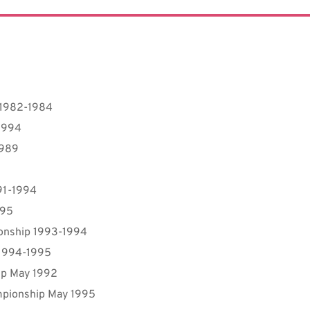
 1982-1984
1994
1989
91-1994
995
ionship 1993-1994
 1994-1995
ip May 1992
mpionship May 1995