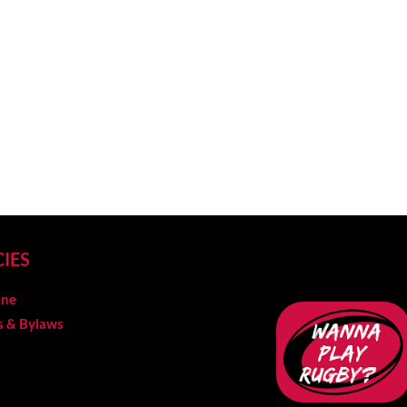
CIES
ine
es & Bylaws