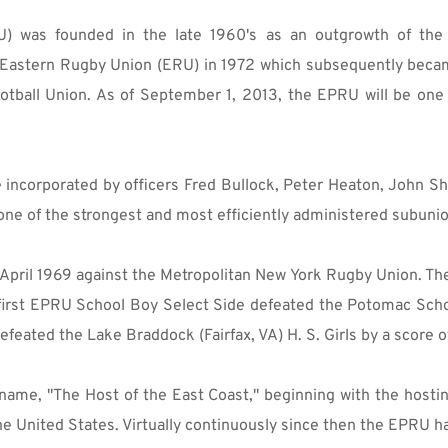
 was founded in the late 1960's as an outgrowth of the 
e Eastern Rugby Union (ERU) in 1972 which subsequently bec
otball Union. As of September 1, 2013, the EPRU will be one
incorporated by officers Fred Bullock, Peter Heaton, John Shar
e of the strongest and most efficiently administered subunio
 April 1969 against the Metropolitan New York Rugby Union. T
 first EPRU School Boy Select Side defeated the Potomac School
eated the Lake Braddock (Fairfax, VA) H. S. Girls by a score o
name, "The Host of the East Coast," beginning with the hostin
 the United States. Virtually continuously since then the EPRU 