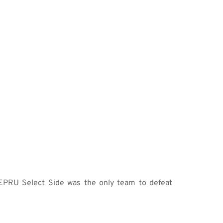
PRU Select Side was the only team to defeat 