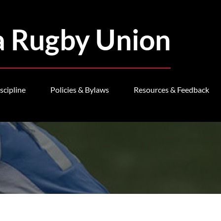
a Rugby Union
scipline
Policies & Bylaws
Resources & Feedback