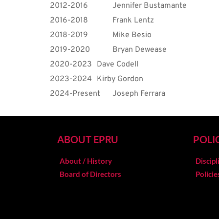
2012-2016
Jennifer Bustamante
2016-2018
Frank Lentz
2018-2019
Mike Besio
2019-2020
Bryan Dewease
2020-2023
Dave Codell
2023-2024
Kirby Gordon
2024-Present
Joseph Ferrara 
ABOUT EPRU
POLI
About / History
Discipl
Board of Directors
Polici