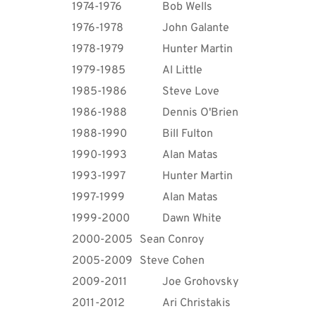
1974-1976
Bob Wells
1976-1978
John Galante
1978-1979
Hunter Martin
1979-1985
Al Little
1985-1986
Steve Love
1986-1988
Dennis O'Brien
1988-1990
Bill Fulton
1990-1993
Alan Matas
1993-1997
Hunter Martin
1997-1999
Alan Matas
1999-2000
Dawn White
2000-2005
Sean Conroy
2005-2009
Steve Cohen
2009-2011
Joe Grohovsky 
2011-2012
Ari Christakis