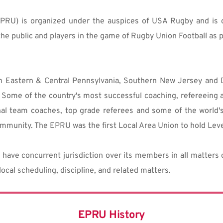
PRU) is organized under the auspices of USA Rugby and is o
he public and players in the game of Rugby Union Football as p
n Eastern & Central Pennsylvania, Southern New Jersey and De
Some of the country's most successful coaching, refereeing a
nal team coaches, top grade referees and some of the world's 
mmunity. The EPRU was the first Local Area Union to hold Level
have concurrent jurisdiction over its members in all matters of
 local scheduling, discipline, and related matters.
EPRU History