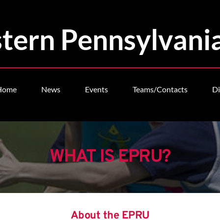
tern Pennsylvani
Home
News
Events
Teams/Contacts
Di
WHAT IS EPRU?
About the EPRU