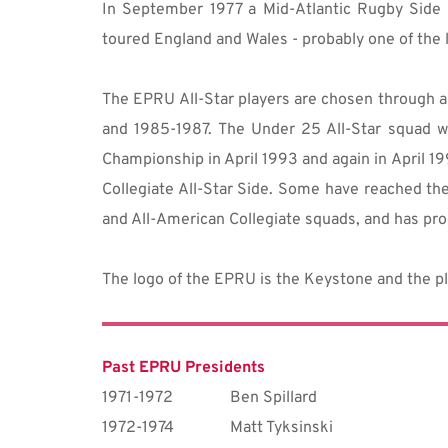
In September 1977 a Mid-Atlantic Rugby Side 
toured England and Wales - probably one of the 
The EPRU All-Star players are chosen through a s
and 1985-1987. The Under 25 All-Star squad w
Championship in April 1993 and again in April 1
Collegiate All-Star Side. Some have reached th
and All-American Collegiate squads, and has pro
The logo of the EPRU is the Keystone and the pl
Past EPRU Presidents
1971-1972
Ben Spillard
1972-1974
Matt Tyksinski