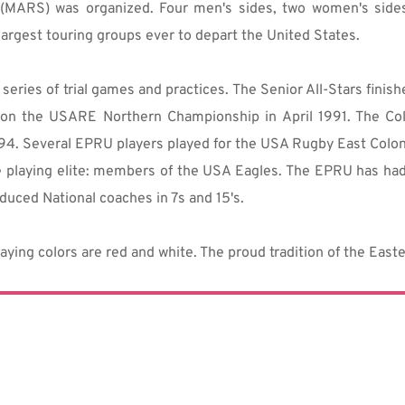
(MARS) was organized. Four men's sides, two women's sides
largest touring groups ever to depart the United States.
eries of trial games and practices. The Senior All-Stars finis
on the USARE Northern Championship in April 1991. The Coll
994. Several EPRU players played for the USA Rugby East Colon
e playing elite: members of the USA Eagles. The EPRU has had 
duced National coaches in 7s and 15's.
aying colors are red and white. The proud tradition of the Eas