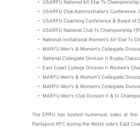
USARFU 
National
 All-Star 7s Championshi
USARFU Club Administrator's Conference 
USARFU Coaching Conference & Board of D
USARFU National Club 7s Championship 1
National Invitational Women's All-Star 7s
MARFU Men's & 
Women's 
Collegiate Divisio
National Collegiate 
Division
 II Rugby Class
East Coast College Division II Women's 
Cha
MARFU Men's & 
Women's Collegiate
Divisi
MARFU Men's & 
Women's Collegiate Divisi
MARFU Men's Club Division II & III Champi
The EPRU has hosted numerous sides at the c
Pontypool RFC during the Welsh side's East Coas