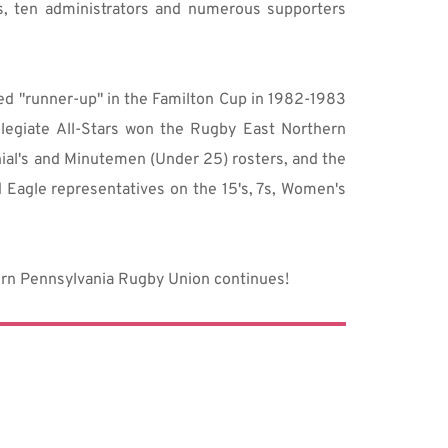
, ten administrators and numerous supporters 
hed "runner-up" in the Familton Cup in 1982-1983 
egiate All-Stars won the Rugby East Northern 
ial's and Minutemen (Under 25) rosters, and the 
Eagle representatives on the 15's, 7s, Women's 
tern Pennsylvania Rugby Union continues!