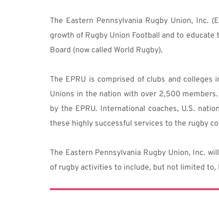
The Eastern Pennsylvania Rugby Union, Inc. (E
growth of Rugby Union Football and to educate t
Board (now called World Rugby).
The EPRU is comprised of clubs and colleges i
Unions in the nation with over 2,500 members. 
by the EPRU. International coaches, U.S. natio
these highly successful services to the rugby co
The Eastern Pennsylvania Rugby Union, Inc. will 
of rugby activities to include, but not limited to,