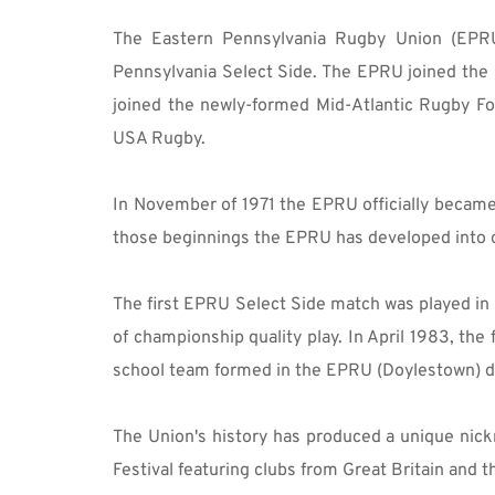
The Eastern Pennsylvania Rugby Union (EPRU)
Pennsylvania Select Side. The EPRU joined th
joined the newly-formed Mid-Atlantic Rugby Fo
USA Rugby.
In November of 1971 the EPRU officially became 
those beginnings the EPRU has developed into on
The first EPRU Select Side match was played in
of championship quality play. In April 1983, the
school team formed in the EPRU (Doylestown) def
The Union's history has produced a unique nick
Festival featuring clubs from Great Britain and